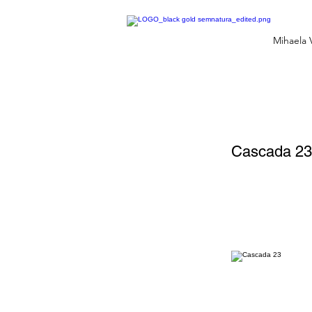
Mihaela 
Cascada 23