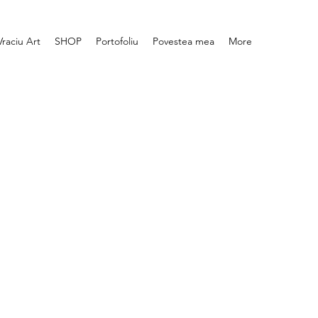
Vraciu Art
SHOP
Portofoliu
Povestea mea
More