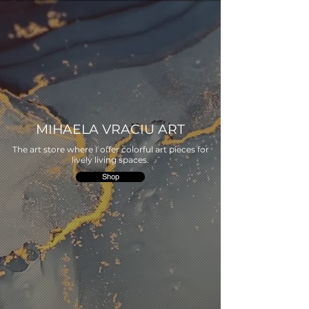
MIHAELA VRACIU ART
The art store where I offer colorful art pieces for
lively living spaces.
Shop